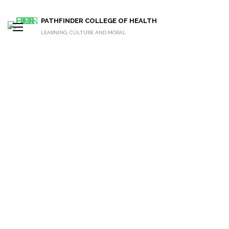
PATHFINDER COLLEGE OF HEALTH
LEARNING, CULTURE AND MORAL