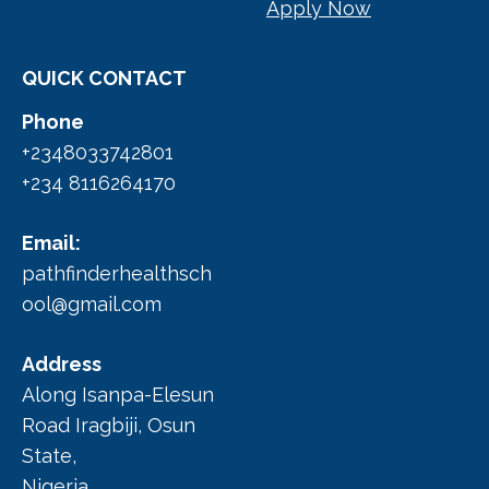
Apply Now
QUICK CONTACT
Phone
+2348033742801
+234 8116264170
Email:
pathfinderhealthsch
ool@gmail.com
Address
Along Isanpa-Elesun
Road Iragbiji, Osun
State,
Nigeria.