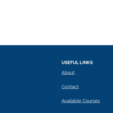
USEFUL LINKS
About
Contact
Available Courses