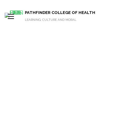
PATHFINDER COLLEGE OF HEALTH
LEARNING, CULTURE AND MORAL