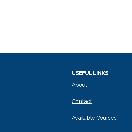
USEFUL LINKS
About
Contact
Available Courses