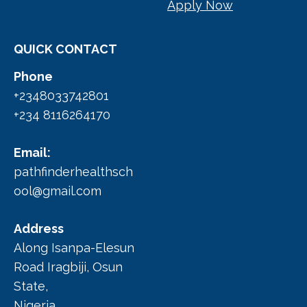
Apply Now
QUICK CONTACT
Phone
+2348033742801
+234 8116264170
Email:
pathfinderhealthsch
ool@gmail.com
Address
Along Isanpa-Elesun
Road Iragbiji, Osun
State,
Nigeria.